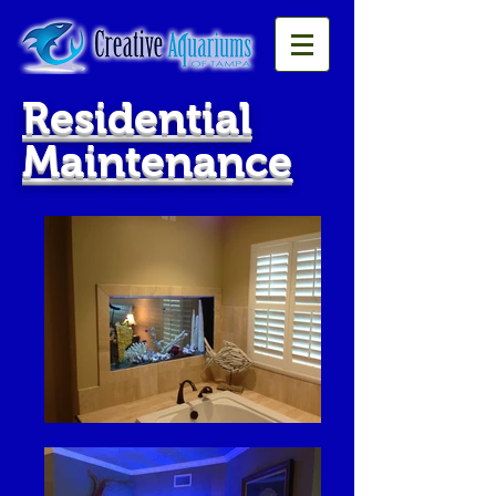
Residential
Maintenance