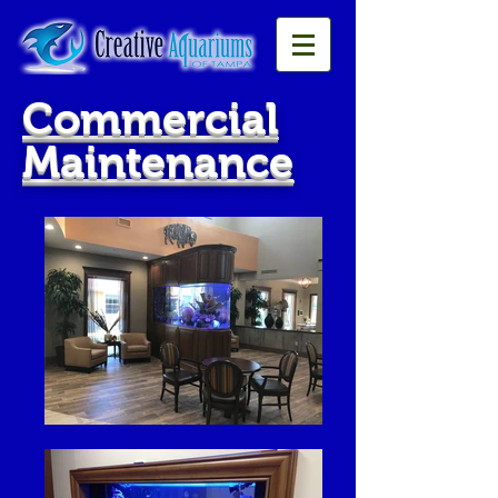
Commercial
Maintenance