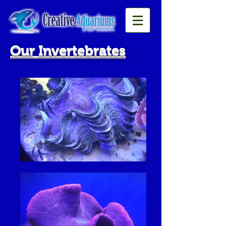
Our Invertebrates